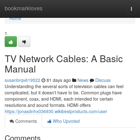
Home
bookmarkloves
Togg
navi
Home
1
TV Network Cables: A Basic
Manual
susanbrqv619522
81 days ago
News
Discuss
Understanding the several sorts of television cables can feel
complicated, but it doesn't have to be. Common plugs have
component, coax, and HDMI, each intended for certain
resolutions and sound formats. HDMI offers
https://jonasdnhx036930.wikibestproducts.com/user
Comments
Who Upvoted
Comments