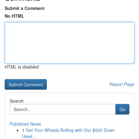
Submit a Comment
No HTML
HTML is disabled
Report Page
Search
Go
Published News
1
Get Your Wheels Rolling with Our $500 Down
Used...