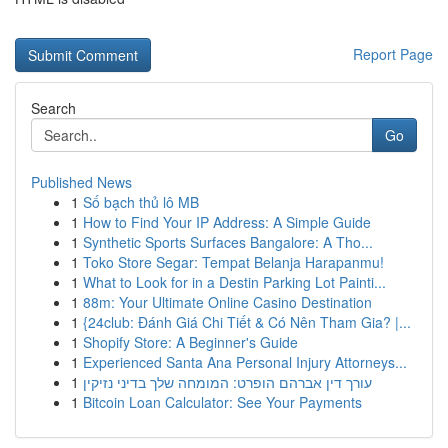
Report Page
Search
Go
Published News
1
Số bạch thủ lô MB
1
How to Find Your IP Address: A Simple Guide
1
Synthetic Sports Surfaces Bangalore: A Tho...
1
Toko Store Segar: Tempat Belanja Harapanmu!
1
What to Look for in a Destin Parking Lot Painti...
1
88m: Your Ultimate Online Casino Destination
1
{24club: Đánh Giá Chi Tiết & Có Nên Tham Gia? |...
1
Shopify Store: A Beginner's Guide
1
Experienced Santa Ana Personal Injury Attorneys...
1
עורך דין אברהם הופרט: המומחה שלך בדיני נזיקין
1
Bitcoin Loan Calculator: See Your Payments