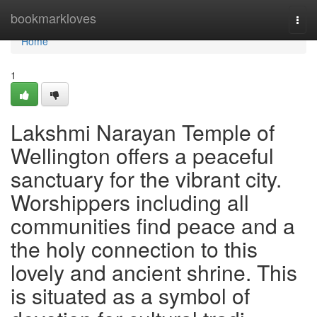
Home
bookmarkloves
Togg
navi
Home
1
Lakshmi Narayan Temple of
Wellington offers a peaceful
sanctuary for the vibrant city.
Worshippers including all
communities find peace and a
the holy connection to this
lovely and ancient shrine. This
is situated as a symbol of