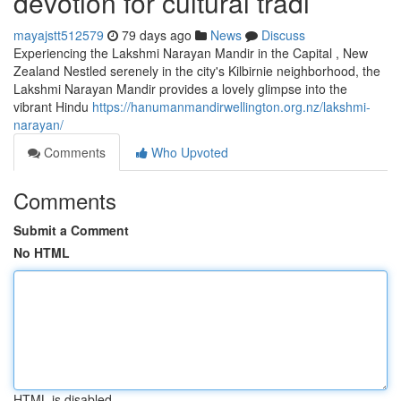
devotion for cultural tradi
mayajstt512579
79 days ago
News
Discuss
Experiencing the Lakshmi Narayan Mandir in the Capital , New
Zealand Nestled serenely in the city's Kilbirnie neighborhood, the
Lakshmi Narayan Mandir provides a lovely glimpse into the
vibrant Hindu
https://hanumanmandirwellington.org.nz/lakshmi-
narayan/
Comments
Who Upvoted
Comments
Submit a Comment
No HTML
HTML is disabled