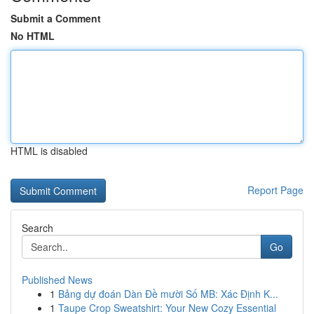
Submit a Comment
No HTML
HTML is disabled
Report Page
Search
Go
Published News
1
Bảng dự đoán Dàn Đề mười Số MB: Xác Định K...
1
Taupe Crop Sweatshirt: Your New Cozy Essential