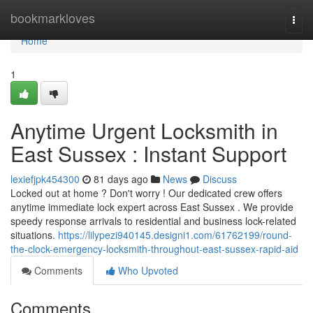
Home
bookmarkloves
Togg
navi
Home
1
Anytime Urgent Locksmith in
East Sussex : Instant Support
lexiefjpk454300
81 days ago
News
Discuss
Locked out at home ? Don't worry ! Our dedicated crew offers
anytime immediate lock expert across East Sussex . We provide
speedy response arrivals to residential and business lock-related
situations.
https://lilypezi940145.designi1.com/61762199/round-
the-clock-emergency-locksmith-throughout-east-sussex-rapid-aid
Comments
Who Upvoted
Comments