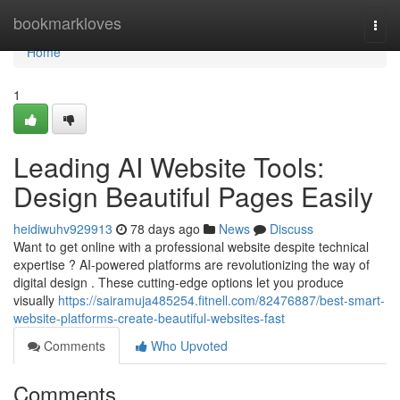
Home
bookmarkloves
Togg
navi
Home
1
Leading AI Website Tools:
Design Beautiful Pages Easily
heidiwuhv929913
78 days ago
News
Discuss
Want to get online with a professional website despite technical
expertise ? AI-powered platforms are revolutionizing the way of
digital design . These cutting-edge options let you produce
visually
https://sairamuja485254.fitnell.com/82476887/best-smart-
website-platforms-create-beautiful-websites-fast
Comments
Who Upvoted
Comments