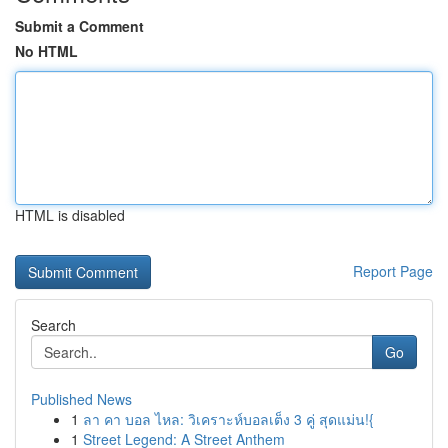
Submit a Comment
No HTML
HTML is disabled
Report Page
Search
Go
Published News
1
ลา คา บอล ไหล: วิเคราะห์บอลเต็ง 3 คู่ สุดแม่น!{
1
Street Legend: A Street Anthem