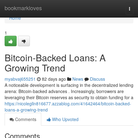
Home
bookmarkloves
Togg
navi
Home
1
Bitcoin-Backed Loans: A
Growing Trend
myabvaj655251
82 days ago
News
Discuss
A noticeable development is surfacing in the decentralized lending
arena: Bitcoin-backed advances . Increasingly, borrowers are
leveraging their Bitcoin reserves as security to obtain funding for a
https://nicoleglln816677.azzablog.com/41642464/bitcoin-backed-
loans-a-growing-trend
Comments
Who Upvoted
Comments