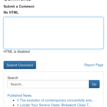
Submit a Comment
No HTML
HTML is disabled
Report Page
Search
Go
Published News
1
The evolution of contemporary connectivity solu...
1
Locate Your Serene Oasis: Bodywork Close T...