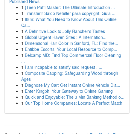
Published News
1
{Teen Patti Master: The Ultimate Introduction ...
1
Transferir Saldo Neteller para copyright: Guia ...
1
88m: What You Need to Know About This Online
Ca...
1
A Definitive Look to Jolly Rancher's Tastes
1
Global Urgent Haven Sites : A Internation...
1
Dimensional Hair Color in Sanford, FL: Find the...
1
Entibbe Escorts: Your Local Resource to Comp...
1
Belcamp MD: Find Top Commercial Floor Cleaning
...
1
I am incapable to satisfy said request . ...
1
Composite Capping: Safeguarding Wood through
Ages
1
Diagnose My Car: Get Instant Online Vehicle Dia...
1
Enter Kingph: Your Gateway to Online Gaming
1
Quick and Enjoyable: The 3 Min Banking Method o...
1
Our Top Home Companies: Locate A Perfect Match