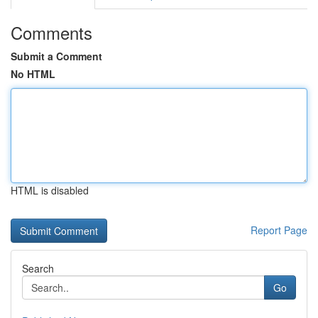
Comments
Submit a Comment
No HTML
HTML is disabled
Report Page
Search
Go