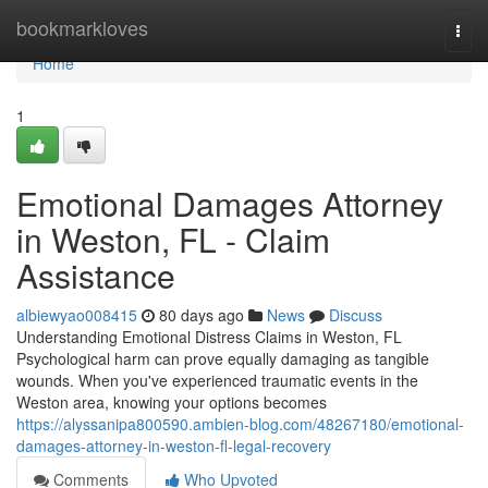
Home
bookmarkloves
Togg
navi
Home
1
Emotional Damages Attorney
in Weston, FL - Claim
Assistance
albiewyao008415
80 days ago
News
Discuss
Understanding Emotional Distress Claims in Weston, FL
Psychological harm can prove equally damaging as tangible
wounds. When you've experienced traumatic events in the
Weston area, knowing your options becomes
https://alyssanipa800590.ambien-blog.com/48267180/emotional-
damages-attorney-in-weston-fl-legal-recovery
Comments
Who Upvoted