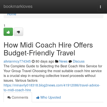
Home
bookmarkloves
Togg
navi
Home
1
How Midi Coach Hire Offers
Budget-Friendly Travel
alivianmcy774345
80 days ago
News
Discuss
The Complete Guide to Selecting the Best Coach Hire Service for
Your Group Travel Choosing the most suitable coach hire service
is a crucial step in ensuring collective travel proceeds without
issues. Various factors
https://minavrly018318.blog2news.com/41912086/travel-advice-
to-midi-coach-hire
Comments
Who Upvoted