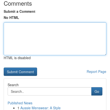
Comments
Submit a Comment
No HTML
HTML is disabled
Report Page
Search
Go
Published News
1
Aussie Menswear: A Style