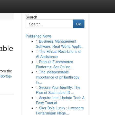
Search
Go
Published News
1
Business Management
able
Software: Real-World Applic...
1
The Ethical Restrictions of
AI Assistance
1
Prebuilt E-commerce
Platforms: Set Online...
from the
1
The indispensable
85/top-
importance of philanthropy
in...
1
Secure Your Identity: The
Rise of Scannable ID ...
1
Acquire Intel Update Tool: A
Easy Tutorial
1
Skor Bola Lucky : Livescore
Pertarungan Nege...