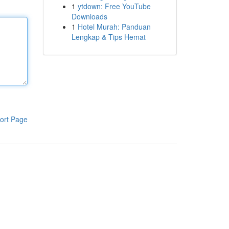
1
ytdown: Free YouTube
Downloads
1
Hotel Murah: Panduan
Lengkap & Tips Hemat
ort Page