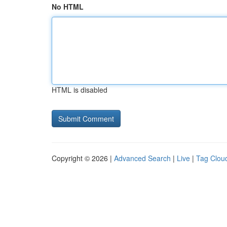
No HTML
HTML is disabled
Copyright © 2026 |
Advanced Search
|
Live
|
Tag Clou