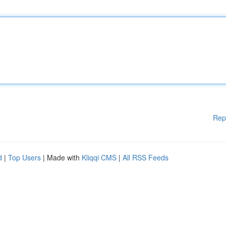
Rep
d
|
Top Users
| Made with
Kliqqi CMS
|
All RSS Feeds