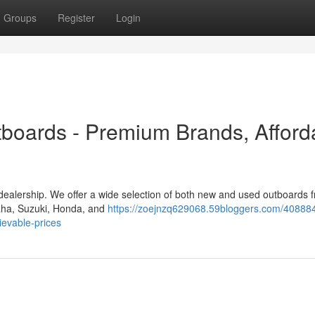
Groups
Register
Login
boards - Premium Brands, Afford
 dealership. We offer a wide selection of both new and used outboards 
maha, Suzuki, Honda, and
https://zoejnzq629068.59bloggers.com/408884
evable-prices