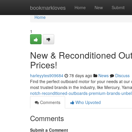
Home
bookmarkloves
Home
New
Submit
Home
1
New & Reconditioned Out
Prices!
harleyytes909684
78 days ago
News
Discuss
Find the perfect outboard motor for your needs at our
most trusted brands in the industry, like Mercury, Ya
notch-reconditioned-outboards-premium-brands-unbeli
Comments
Who Upvoted
Comments
Submit a Comment