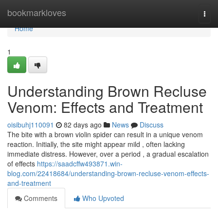
Home
bookmarkloves
Togg
navi
Home
1
Understanding Brown Recluse
Venom: Effects and Treatment
oisibuhj110091
82 days ago
News
Discuss
The bite with a brown violin spider can result in a unique venom
reaction. Initially, the site might appear mild , often lacking
immediate distress. However, over a period , a gradual escalation
of effects
https://saadcffw493871.win-
blog.com/22418684/understanding-brown-recluse-venom-effects-
and-treatment
Comments
Who Upvoted