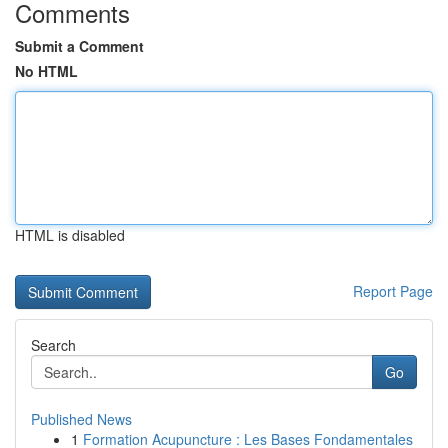
Comments
Submit a Comment
No HTML
HTML is disabled
Report Page
Search
Go
Published News
1
Formation Acupuncture : Les Bases Fondamentales