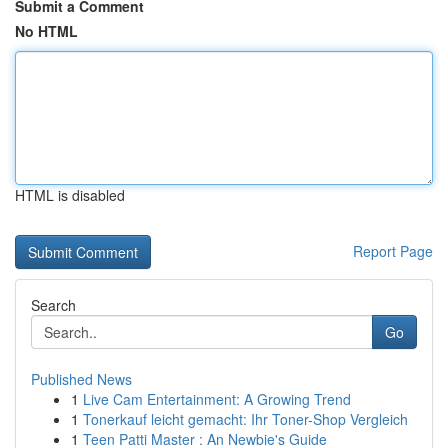
Submit a Comment
No HTML
HTML is disabled
Report Page
Search
Go
Published News
1
Live Cam Entertainment: A Growing Trend
1
Tonerkauf leicht gemacht: Ihr Toner-Shop Vergleich
1
Teen Patti Master : An Newbie's Guide