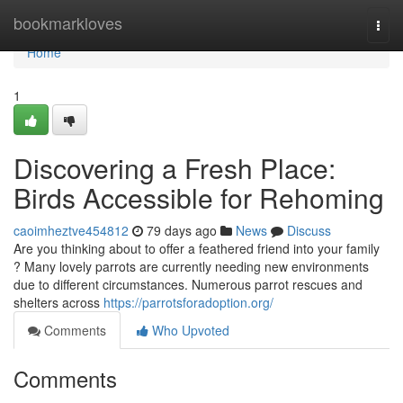
Home
bookmarkloves
Togg
navi
Home
1
Discovering a Fresh Place:
Birds Accessible for Rehoming
caoimheztve454812
79 days ago
News
Discuss
Are you thinking about to offer a feathered friend into your family
? Many lovely parrots are currently needing new environments
due to different circumstances. Numerous parrot rescues and
shelters across
https://parrotsforadoption.org/
Comments
Who Upvoted
Comments