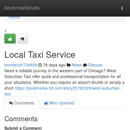
Home
bookmarkloves
Togg
navi
Home
1
Local Taxi Service
brontenzfr734859
78 days ago
News
Discuss
Need a reliable journey in the western part of Chicago? West
Suburban Taxi offer quick and professional transportation for all
your situations. Whether you require an airport shuttle or simply a
short
https://bookmarks-hit.com/story25792329/west-suburban-
taxi
Comments
Who Upvoted
Comments
Submit a Comment