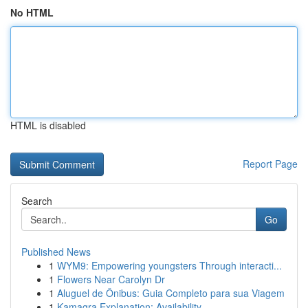
No HTML
HTML is disabled
Report Page
Search
Go
Published News
1
WYM9: Empowering youngsters Through interacti...
1
Flowers Near Carolyn Dr
1
Aluguel de Ônibus: Guia Completo para sua Viagem
1
Kamagra Explanation: Availability