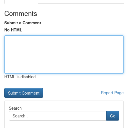
Comments
Submit a Comment
No HTML
HTML is disabled
Report Page
Search
Go