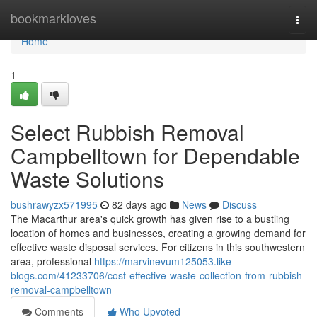
Home
bookmarkloves
Togg
navi
Home
1
Select Rubbish Removal
Campbelltown for Dependable
Waste Solutions
bushrawyzx571995
82 days ago
News
Discuss
The Macarthur area's quick growth has given rise to a bustling
location of homes and businesses, creating a growing demand for
effective waste disposal services. For citizens in this southwestern
area, professional
https://marvinevum125053.like-
blogs.com/41233706/cost-effective-waste-collection-from-rubbish-
removal-campbelltown
Comments
Who Upvoted