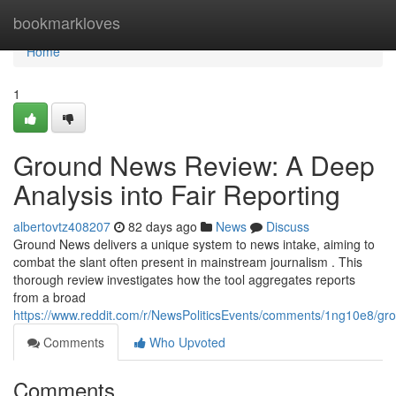
Home
bookmarkloves
Home
1
Ground News Review: A Deep
Analysis into Fair Reporting
albertovtz408207
82 days ago
News
Discuss
Ground News delivers a unique system to news intake, aiming to
combat the slant often present in mainstream journalism . This
thorough review investigates how the tool aggregates reports
from a broad
https://www.reddit.com/r/NewsPoliticsEvents/comments/1ng10e8/
Comments
Who Upvoted
Comments