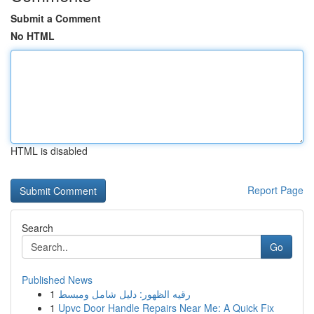
Submit a Comment
No HTML
HTML is disabled
Report Page
Search
Go
Published News
1
رقيه الظهور: دليل شامل ومبسط
1
Upvc Door Handle Repairs Near Me: A Quick Fix