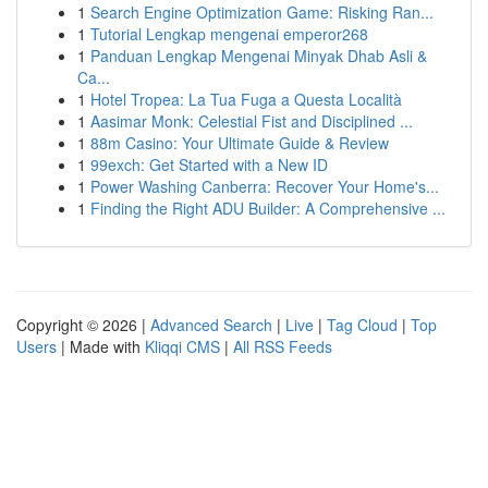
1
Search Engine Optimization Game: Risking Ran...
1
Tutorial Lengkap mengenai emperor268
1
Panduan Lengkap Mengenai Minyak Dhab Asli &
Ca...
1
Hotel Tropea: La Tua Fuga a Questa Località
1
Aasimar Monk: Celestial Fist and Disciplined ...
1
88m Casino: Your Ultimate Guide & Review
1
99exch: Get Started with a New ID
1
Power Washing Canberra: Recover Your Home's...
1
Finding the Right ADU Builder: A Comprehensive ...
Copyright © 2026 |
Advanced Search
|
Live
|
Tag Cloud
|
Top
Users
| Made with
Kliqqi CMS
|
All RSS Feeds