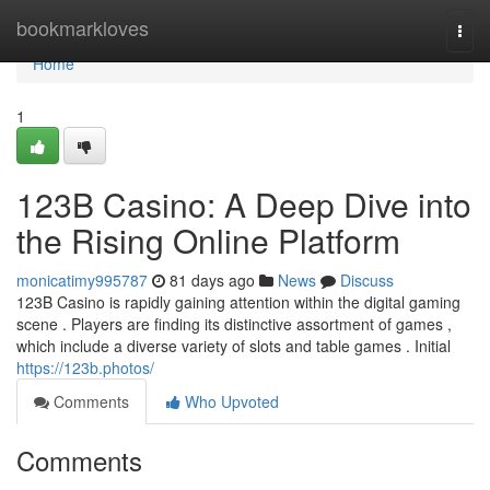
Home
bookmarkloves
Togg
navi
Home
1
123B Casino: A Deep Dive into
the Rising Online Platform
monicatimy995787
81 days ago
News
Discuss
123B Casino is rapidly gaining attention within the digital gaming
scene . Players are finding its distinctive assortment of games ,
which include a diverse variety of slots and table games . Initial
https://123b.photos/
Comments
Who Upvoted
Comments