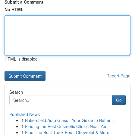
Submit a Comment
No HTML
HTML is disabled
Report Page
Search
Go
Published News
1
Bakersfield Auto Glass : Your Guide to Better...
1
Finding the Best Cosmetic Clinics Near You
1
Find The Best Truck Bed : Chevrolet & More!