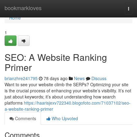
Home
bookmarkloves
Togg
navi
Home
1
SEO: A Website Ranking
Primer
brianzhre241795
78 days ago
News
Discuss
Want to see your website climb the SERPs? Optimizing your site
is the crucial process of enhancing your website’s visibility. It’s not
just about keywords; it’s about understanding how search
platforms
https://haarisjexv722340.blogofoto.com/71037102/seo-
a-website-ranking-primer
Comments
Who Upvoted
Comments