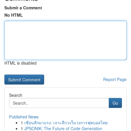
Submit a Comment
No HTML
HTML is disabled
Report Page
Search
Go
Published News
1
เซียนลีกมาแรง: เจาะลึกวงในวงการฟุตบอลไทย
1
JPSONIK: The Future of Code Generation