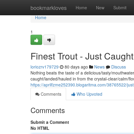
Home
bookmarkloves
Home
New
Submit
Home
1
Finest Trout - Just Caugh
loriozrv179729
80 days ago
News
Discuss
Nothing beats the taste of a delicious/tasty/mouthwateri
caught/landed/hauled in from the crystal-clear/calm/f
https://aprilfzme252390.blogaritma.com/38765522/just
Comments
Who Upvoted
Comments
Submit a Comment
No HTML