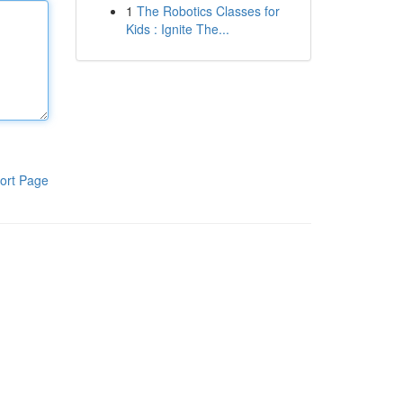
1
The Robotics Classes for
Kids : Ignite The...
ort Page