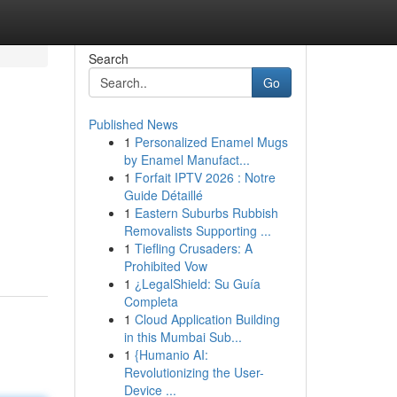
Search
Go
Published News
1
Personalized Enamel Mugs
by Enamel Manufact...
1
Forfait IPTV 2026 : Notre
Guide Détaillé
1
Eastern Suburbs Rubbish
Removalists Supporting ...
1
Tiefling Crusaders: A
Prohibited Vow
1
¿LegalShield: Su Guía
Completa
1
Cloud Application Building
in this Mumbai Sub...
1
{Humanio AI:
Revolutionizing the User-
Device ...