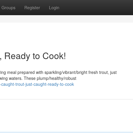
Groups
Register
Login
t, Ready to Cook!
ng meal prepared with sparkling/vibrant/bright fresh trout, just
lowing waters. These plump/healthy/robust
-caught-trout-just-caught-ready-to-cook