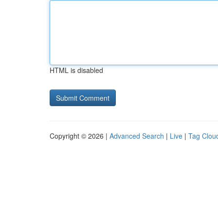
HTML is disabled
Copyright © 2026 |
Advanced Search
|
Live
|
Tag Clou