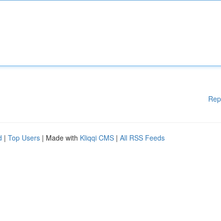
Rep
d
|
Top Users
| Made with
Kliqqi CMS
|
All RSS Feeds