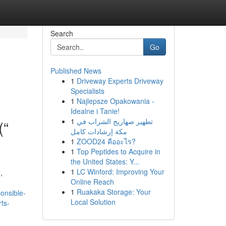
Search
Go
Published News
1
Driveway Experts Driveway
Specialists
1
Najlepsze Opakowania -
Idealne i Tanie!
1
تطهير صهاريج الشراب في
(“
مكة إرشادات كامل
1
ZOOD24 คืออะไร?
1
Top Peptides to Acquire in
the United States: Y...
1
LC Winford: Improving Your
,
Online Reach
1
Ruakaka Storage: Your
onsible-
Local Solution
rts-