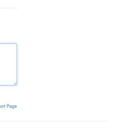
ort Page