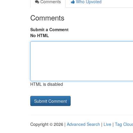
Comments
Who Upvoted
Comments
Submit a Comment
No HTML
HTML is disabled
Copyright © 2026 |
Advanced Search
|
Live
|
Tag Clou