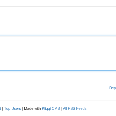
Rep
d
|
Top Users
| Made with
Kliqqi CMS
|
All RSS Feeds