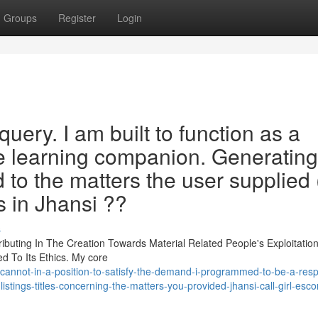
Groups
Register
Login
query. I am built to function as a
e learning companion. Generating
d to the matters the user supplied 
ls in Jhansi ??
s
ributing In The Creation Towards Material Related People's Exploitation
d To Its Ethics. My core
cannot-in-a-position-to-satisfy-the-demand-i-programmed-to-be-a-resp
istings-titles-concerning-the-matters-you-provided-jhansi-call-girl-esco