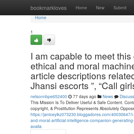
Home
bookmarkloves
Home
New
Submit
Home
1
I am capable to meet this 
ethical and moral machin
article descriptions relate
Jhansi escorts ”, “Call gir
nelsonnbpe652400
77 days ago
News
Discus
This Mission Is To Deliver Useful & Safe Content. Cont
copyright, & Prostitution Represents Absolutely Oppose
https://janiceyikz073230.bloggadores.com/40030647/i-
and-moral-artificial-intelligence-companion-generating-l
availa