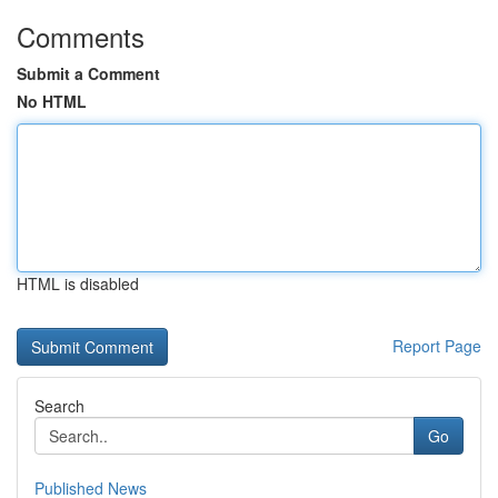
Comments
Submit a Comment
No HTML
HTML is disabled
Report Page
Search
Go
Published News