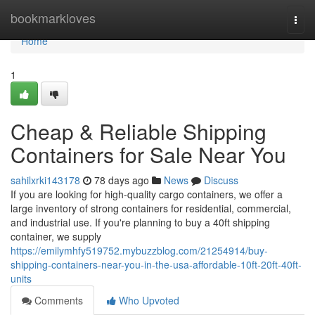
Home
bookmarkloves
Togg
navi
Home
1
Cheap & Reliable Shipping
Containers for Sale Near You
sahilxrki143178
78 days ago
News
Discuss
If you are looking for high-quality cargo containers, we offer a
large inventory of strong containers for residential, commercial,
and industrial use. If you're planning to buy a 40ft shipping
container, we supply
https://emilymhfy519752.mybuzzblog.com/21254914/buy-
shipping-containers-near-you-in-the-usa-affordable-10ft-20ft-40ft-
units
Comments
Who Upvoted