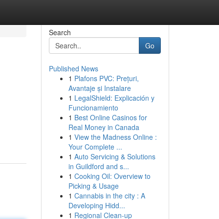
Search
Go
Published News
1
Plafons PVC: Prețuri,
Avantaje și Instalare
1
LegalShield: Explicación y
Funcionamiento
1
Best Online Casinos for
Real Money in Canada
1
View the Madness Online :
Your Complete ...
1
Auto Servicing & Solutions
in Guildford and s...
1
Cooking Oil: Overview to
Picking & Usage
1
Cannabis in the city : A
Developing Hidd...
1
Regional Clean-up