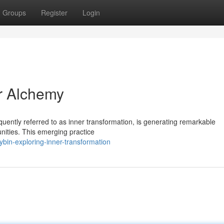
Groups
Register
Login
er Alchemy
quently referred to as inner transformation, is generating remarkable
unities. This emerging practice
bin-exploring-inner-transformation