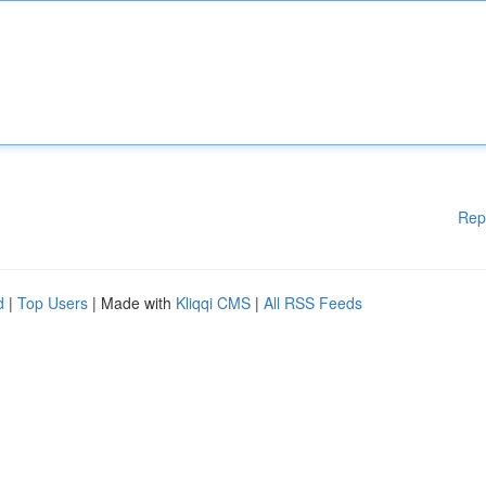
Rep
d
|
Top Users
| Made with
Kliqqi CMS
|
All RSS Feeds