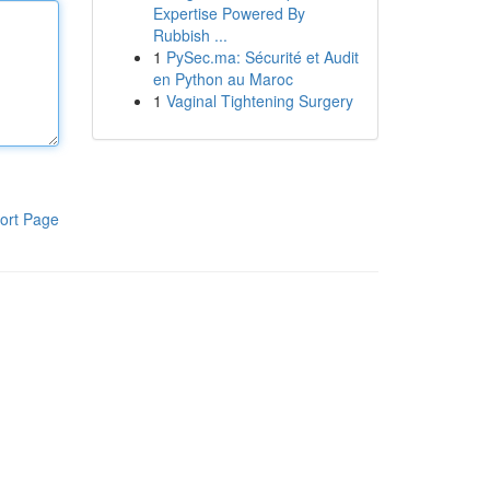
Expertise Powered By
Rubbish ...
1
PySec.ma: Sécurité et Audit
en Python au Maroc
1
Vaginal Tightening Surgery
ort Page