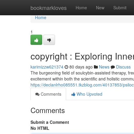
Home
bookmarkloves
Home
New
Submit
Home
1
copyright : Exploring Inn
karimizzw621374
80 days ago
News
Discuss
The burgeoning field of soulcybin-assisted therapy, fre
excitement within both the scientific and holistic comm
https://declanlrho085551.tkzblog.com/40137853/psilocy
Comments
Who Upvoted
Comments
Submit a Comment
No HTML