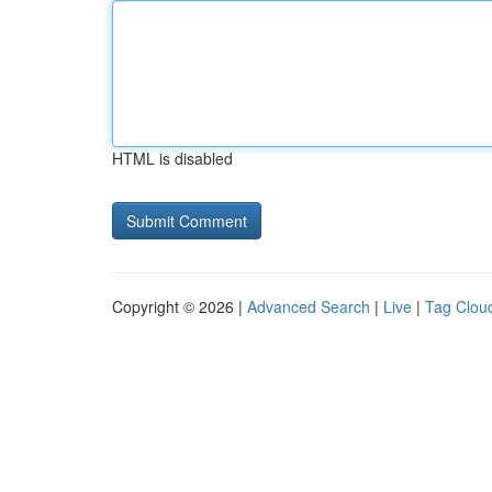
HTML is disabled
Copyright © 2026 |
Advanced Search
|
Live
|
Tag Clou