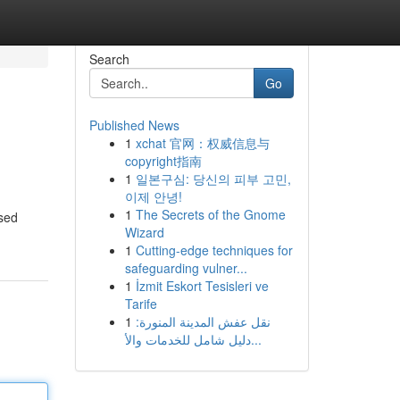
Search
Go
Published News
1
xchat 官网：权威信息与
copyright指南
1
일본구심: 당신의 피부 고민,
이제 안녕!
1
The Secrets of the Gnome
ased
Wizard
1
Cutting-edge techniques for
safeguarding vulner...
1
İzmit Eskort Tesisleri ve
Tarife
1
نقل عفش المدينة المنورة:
دليل شامل للخدمات والأ...