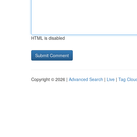
HTML is disabled
Copyright © 2026 |
Advanced Search
|
Live
|
Tag Clou