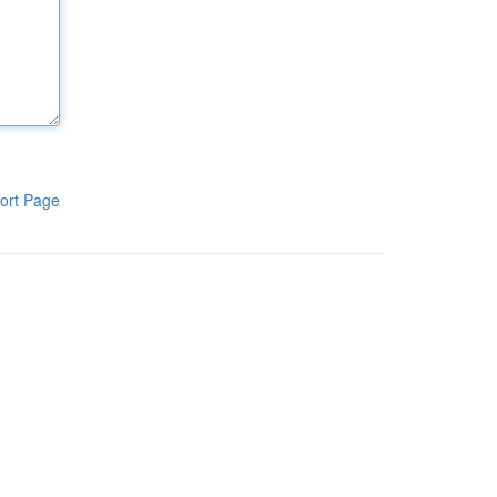
ort Page