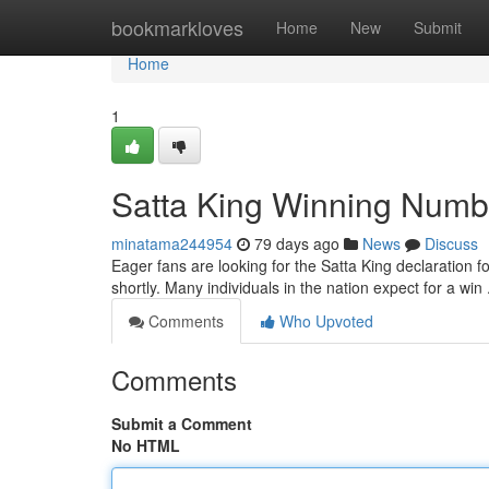
Home
bookmarkloves
Home
New
Submit
Home
1
Satta King Winning Numb
minatama244954
79 days ago
News
Discuss
Eager fans are looking for the Satta King declaration fo
shortly. Many individuals in the nation expect for a w
Comments
Who Upvoted
Comments
Submit a Comment
No HTML