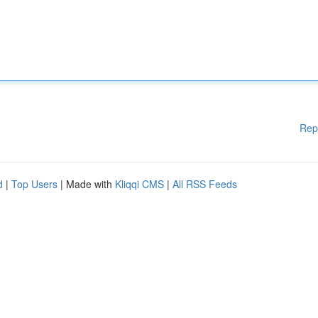
Rep
d
|
Top Users
| Made with
Kliqqi CMS
|
All RSS Feeds