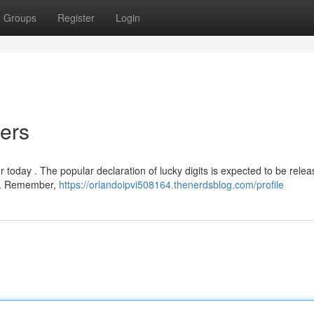
Groups
Register
Login
ers
r today . The popular declaration of lucky digits is expected to be rele
in . Remember,
https://orlandoipvi508164.thenerdsblog.com/profile