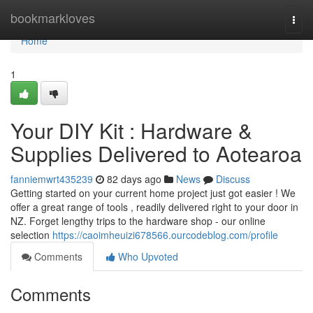
Home
bookmarkloves
Togg
navi
Home
1
Your DIY Kit : Hardware &
Supplies Delivered to Aotearoa
fanniemwrt435239
82 days ago
News
Discuss
Getting started on your current home project just got easier ! We
offer a great range of tools , readily delivered right to your door in
NZ. Forget lengthy trips to the hardware shop - our online
selection
https://caoimheuizi678566.ourcodeblog.com/profile
Comments
Who Upvoted
Comments