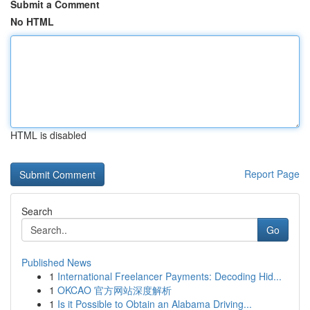
Submit a Comment
No HTML
HTML is disabled
Report Page
Search
Go
Published News
1
International Freelancer Payments: Decoding Hid...
1
OKCAO 官方网站深度解析
1
Is it Possible to Obtain an Alabama Driving...