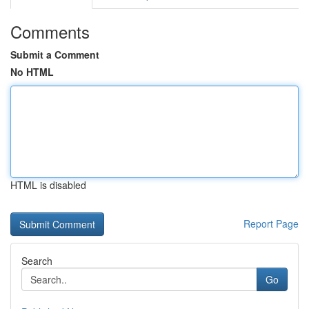
Comments
Submit a Comment
No HTML
HTML is disabled
Report Page
Search
Go