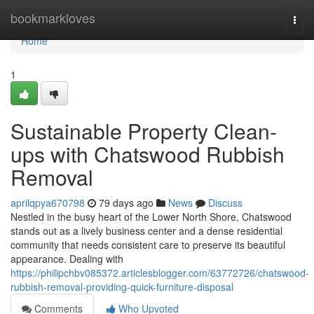
Home
bookmarkloves
Togg
navi
Home
1
Sustainable Property Clean-
ups with Chatswood Rubbish
Removal
aprilqpya670798
79 days ago
News
Discuss
Nestled in the busy heart of the Lower North Shore, Chatswood
stands out as a lively business center and a dense residential
community that needs consistent care to preserve its beautiful
appearance. Dealing with
https://philipchbv085372.articlesblogger.com/63772726/chatswood-
rubbish-removal-providing-quick-furniture-disposal
Comments
Who Upvoted