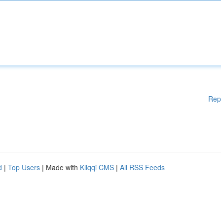
Rep
d
|
Top Users
| Made with
Kliqqi CMS
|
All RSS Feeds