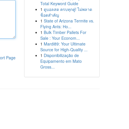
Total Keyword Guide
1
ดูบอลสด ครบทุกคู่! ไม่พลาด
ช็อตสำคัญ
1
State of Arizona Termite vs.
Flying Ants: Ho...
1
Bulk Timber Pallets For
Sale : Your Econom...
1
Mardi89: Your Ultimate
Source for High-Quality ...
1
Disponibilização de
ort Page
Equipamento em Mato
Gross...