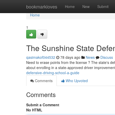
Home
bookmarkloves
Home
New
Submit
Home
1
The Sunshine State Defen
qasimakof044532
78 days ago
News
Discuss
Need to erase points from the license ? The state's def
about enrolling in a state-approved driver improvemen
defensive-driving-school-a-guide
Comments
Who Upvoted
Comments
Submit a Comment
No HTML