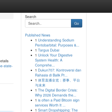
Search
Go
Published News
1
Understanding Sodium
Pentobarbital: Purposes &...
1
Targus Dubai
1
Unlock Your Digestive
System Health: A
etails
Comprehe...
e-state-
1
Dukun707: Kontroversi dan
Rahasia di Balik Pr...
1
体育直播全览：赛事、平台
与未来
1
The Digital Border Crisis:
Why 2026 Demands the...
1
is often a Paid Bitcoin sign
services Worth It ...
1
Smart Dropshipping: The