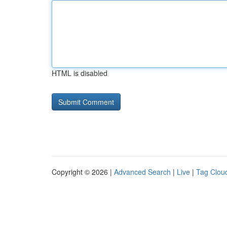
HTML is disabled
Copyright © 2026 |
Advanced Search
|
Live
|
Tag Clou