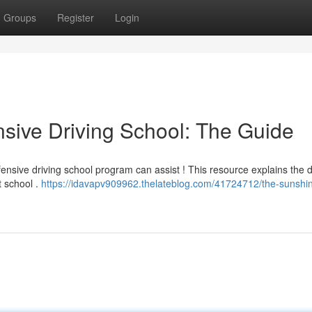
Groups
Register
Login
sive Driving School: The Guide
ensive driving school program can assist ! This resource explains the d
t school .
https://idavapv909962.thelateblog.com/41724712/the-sunshin