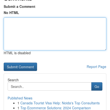
Submit a Comment
No HTML
HTML is disabled
Report Page
Search
Go
Published News
1
Canada Tourist Visa Help: Noida's Top Consultants
1
Top Ecommerce Solutions: 2024 Comparison