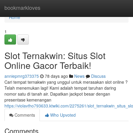
Home
bookmarkloves
Home
1
Slot Ternakwin: Situs Slot
Online Gacor Terbaik!
anniepmrg373375
78 days ago
News
Discuss
Cari tempat ternakwin yang unggul untuk merasakan slot online ?
Telah menemukan lagi! Kami adalah tempat taruhan daring
nomor satu di tanah air. Dapatkan jackpot besar dengan
presentase kemenangan
https://violavtho793633.ktwiki.com/2275261/slot_ternakwin_situs_sl
Comments
Who Upvoted
Comments