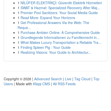
1
NİLÜFER ELEKTRİKÇİ: Güvenilir Elektirik Hizmetleri
1
SWAT & Hazmat: Specialized Recovery After Maj...
1
Premier Pool Sanitizers: Your Social Media Guide
1
Read More: Expand Your Horizons
1
Get Professional Answers Via the Web: The
Reque...
1
Purchase Ambien Online: A Comprehensive Guide
1
Grundlegende Informationen zu Familienrecht in...
1
What Makes Luxury Transportation a Reliable Tra...
1
Finding Spleen Pig : Your Guide
1
Realizing Visions: Your Guide to Architectur...
Copyright © 2026 |
Advanced Search
|
Live
|
Tag Cloud
|
Top
Users
| Made with
Kliqqi CMS
|
All RSS Feeds