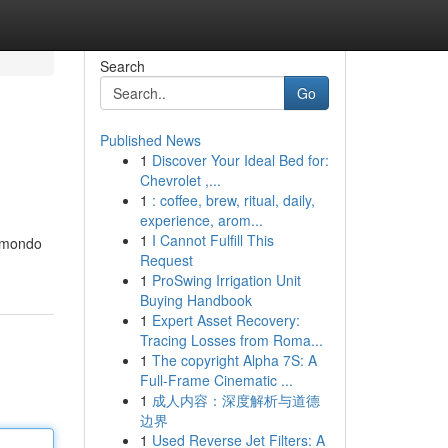
Search
Go
Published News
1
Discover Your Ideal Bed for:
Chevrolet ,...
1
: coffee, brew, ritual, daily,
experience, arom...
1
I Cannot Fulfill This
l mondo
Request
1
ProSwing Irrigation Unit
Buying Handbook
1
Expert Asset Recovery:
Tracing Losses from Roma...
1
The copyright Alpha 7S: A
Full-Frame Cinematic ...
1
成人内容：深度解析与道德
边界
1
Used Reverse Jet Filters: A