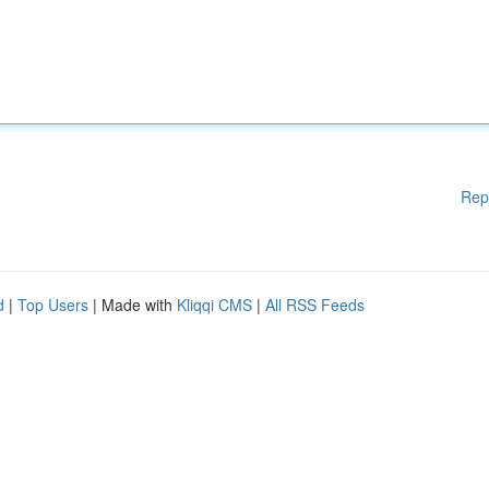
Rep
d
|
Top Users
| Made with
Kliqqi CMS
|
All RSS Feeds