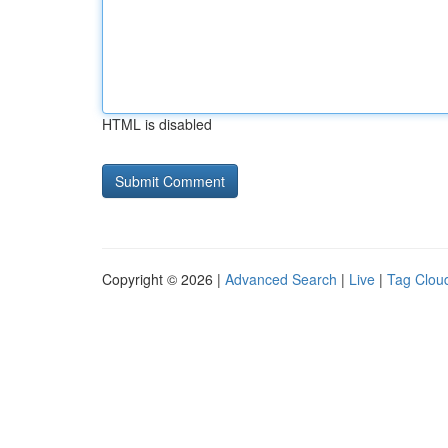
HTML is disabled
Copyright © 2026 |
Advanced Search
|
Live
|
Tag Clou