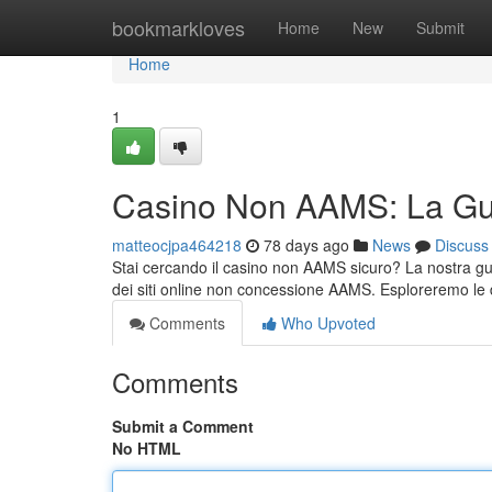
Home
bookmarkloves
Home
New
Submit
Home
1
Casino Non AAMS: La Gu
matteocjpa464218
78 days ago
News
Discuss
Stai cercando il casino non AAMS sicuro? La nostra guid
dei siti online non concessione AAMS. Esploreremo le di
Comments
Who Upvoted
Comments
Submit a Comment
No HTML