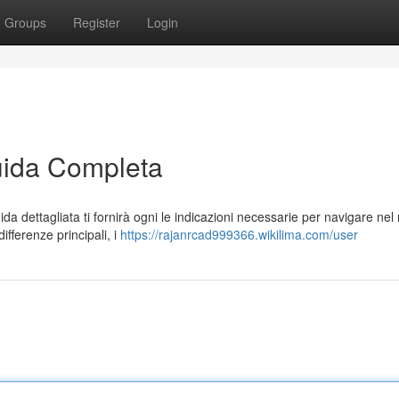
Groups
Register
Login
ida Completa
a dettagliata ti fornirà ogni le indicazioni necessarie per navigare ne
fferenze principali, i
https://rajanrcad999366.wikilima.com/user