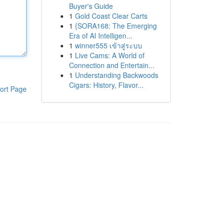
Buyer's Guide
1
Gold Coast Clear Carts
1
{SORA168: The Emerging
Era of AI Intelligen...
1
winner555 เข้าสู่ระบบ
1
Live Cams: A World of
Connection and Entertain...
1
Understanding Backwoods
Cigars: History, Flavor...
ort Page