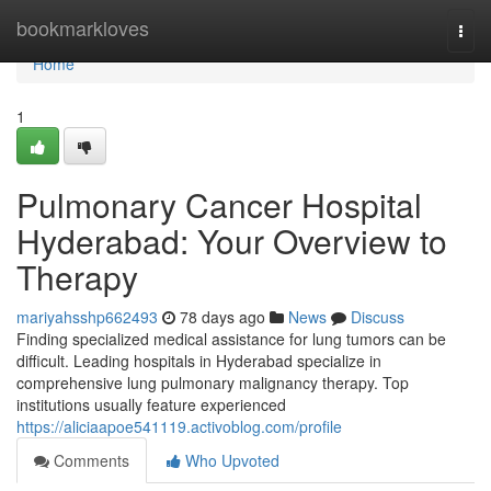
Home
bookmarkloves
Togg
navi
Home
1
Pulmonary Cancer Hospital
Hyderabad: Your Overview to
Therapy
mariyahsshp662493
78 days ago
News
Discuss
Finding specialized medical assistance for lung tumors can be
difficult. Leading hospitals in Hyderabad specialize in
comprehensive lung pulmonary malignancy therapy. Top
institutions usually feature experienced
https://aliciaapoe541119.activoblog.com/profile
Comments
Who Upvoted