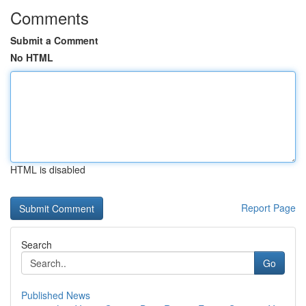
Comments
Submit a Comment
No HTML
HTML is disabled
Report Page
Search
Go
Published News