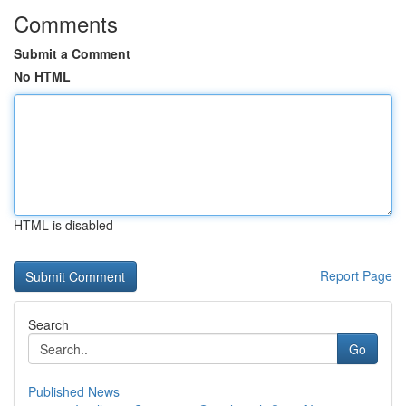
Comments
Submit a Comment
No HTML
HTML is disabled
Report Page
Search
Go
Published News