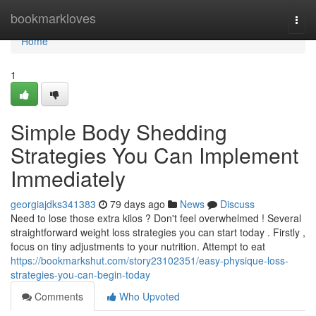
Home
bookmarkloves
Togg
navi
Home
1
Simple Body Shedding
Strategies You Can Implement
Immediately
georgiajdks341383
79 days ago
News
Discuss
Need to lose those extra kilos ? Don't feel overwhelmed ! Several
straightforward weight loss strategies you can start today . Firstly ,
focus on tiny adjustments to your nutrition. Attempt to eat
https://bookmarkshut.com/story23102351/easy-physique-loss-
strategies-you-can-begin-today
Comments
Who Upvoted