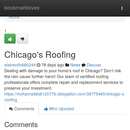
Home
bookmarkloves
Togg
navi
Home
1
Chicago's Roofing
elaineoifv680249
78 days ago
News
Discuss
Dealing with damage to your home's roof in Chicago? Don't risk
the rain cause further harm! Our team of certified roofing
professionals offers complete repair and replacement services to
preserve your investment.
https://mohamadstdt120776.oblogation.com/38775460/chicago-s-
roofing
Comments
Who Upvoted
Comments