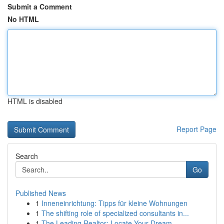
Submit a Comment
No HTML
HTML is disabled
Report Page
Search
Go
Published News
1
Inneneinrichtung: Tipps für kleine Wohnungen
1
The shifting role of specialized consultants in...
1
The Leading Realtor: Locate Your Dream ...