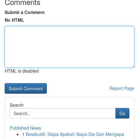
Comments
Submit a Comment
No HTML
HTML is disabled
Report Page
Search
Go
Published News
1
Bossku66: Siapa Apakah Siapa Dia Dan Mengapa