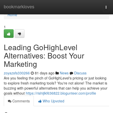
Home
bookmarkloves
Togg
navi
Home
1
Leading GoHighLevel
Alternatives: Boost Your
Marketing
zoyazsfs330266
81 days ago
News
Discuss
Are you feeling the pinch of GoHighLevel's pricing or just looking
to explore fresh marketing tools? You're not alone! The market is
buzzing with powerful alternatives that can help you achieve your
goals without
https://rishijlkf636822.blogunteer.com/profile
Comments
Who Upvoted