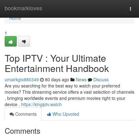
Home
bookmarkloves
Togg
navi
Home
1
Top IPTV : Your Ultimate
Entertainment Handbook
umairkgtx880349
80 days ago
News
Discuss
Are you searching for the best way to watch your preferred
movies? This streaming service offers a vast selection of channels
, bringing worldwide events and premium movies right to your
device .
https://kingiptv.watch
Comments
Who Upvoted
Comments