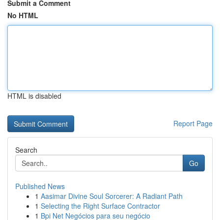
Submit a Comment
No HTML
HTML is disabled
Report Page
Search
Go
Published News
1
Aasimar Divine Soul Sorcerer: A Radiant Path
1
Selecting the Right Surface Contractor
1
Bpi Net Negócios para seu negócio