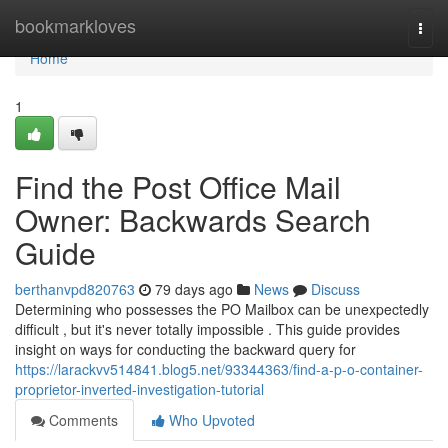
Home
bookmarkloves
Togg
navi
Home
1
Find the Post Office Mail
Owner: Backwards Search
Guide
berthanvpd820763
79 days ago
News
Discuss
Determining who possesses the PO Mailbox can be unexpectedly
difficult , but it's never totally impossible . This guide provides
insight on ways for conducting the backward query for
https://larackvv514841.blog5.net/93344363/find-a-p-o-container-
proprietor-inverted-investigation-tutorial
Comments
Who Upvoted