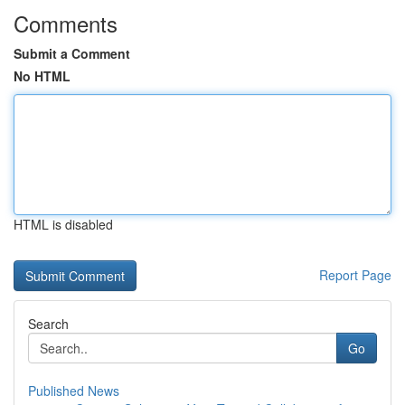
Comments
Submit a Comment
No HTML
HTML is disabled
Report Page
Search
Go
Published News