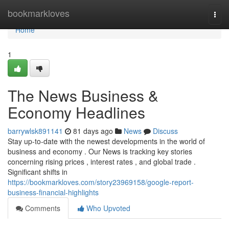
Home
bookmarkloves
Togg
navi
Home
1
The News Business &
Economy Headlines
barrywlsk891141
81 days ago
News
Discuss
Stay up-to-date with the newest developments in the world of
business and economy . Our News is tracking key stories
concerning rising prices , interest rates , and global trade .
Significant shifts in
https://bookmarkloves.com/story23969158/google-report-
business-financial-highlights
Comments
Who Upvoted