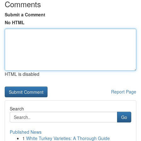
Comments
Submit a Comment
No HTML
HTML is disabled
Report Page
Search
Go
Published News
1
White Turkey Varieties: A Thorough Guide