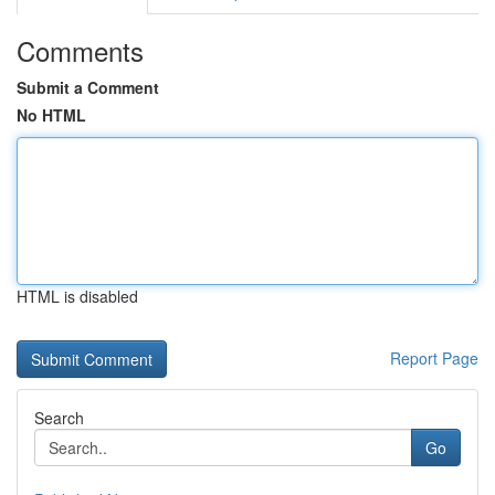
Comments
Submit a Comment
No HTML
HTML is disabled
Report Page
Search
Go