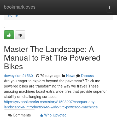
Home
bookmarkloves
Togg
navi
Home
1
Master The Landscape: A
Manual to Fat Tire Powered
Bikes
deweyxlum215601
79 days ago
News
Discuss
Are you eager to explore beyond the pavement? Thick tire
powered bikes are transforming the way we travel! These
amazing machines boast extra-wide tires that provide superior
stability on challenging surfaces –
https://yxzbookmarks.com/story21508207/conquer-any-
landscape-a-introduction-to-wide-tire-powered-machines
Comments
Who Upvoted