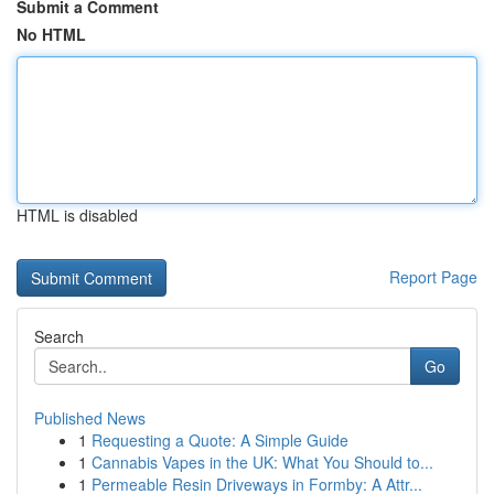
Submit a Comment
No HTML
HTML is disabled
Report Page
Search
Go
Published News
1
Requesting a Quote: A Simple Guide
1
Cannabis Vapes in the UK: What You Should to...
1
Permeable Resin Driveways in Formby: A Attr...