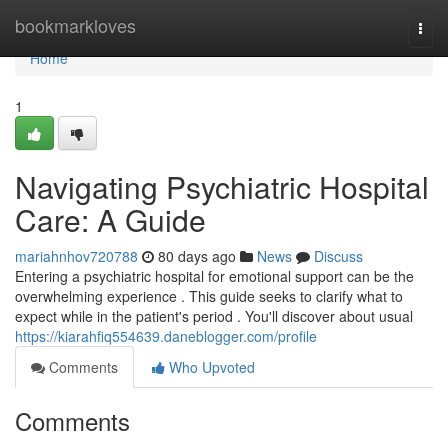
Home
bookmarkloves
Togg
navi
Home
1
Navigating Psychiatric Hospital
Care: A Guide
mariahnhov720788
80 days ago
News
Discuss
Entering a psychiatric hospital for emotional support can be the
overwhelming experience . This guide seeks to clarify what to
expect while in the patient's period . You'll discover about usual
https://kiarahfiq554639.daneblogger.com/profile
Comments
Who Upvoted
Comments