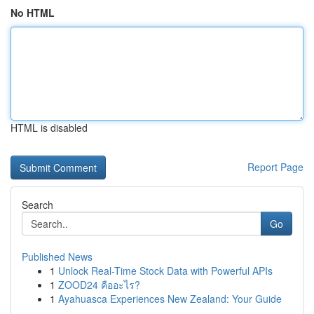
No HTML
HTML is disabled
Report Page
Search
Go
Published News
1
Unlock Real-Time Stock Data with Powerful APIs
1
ZOOD24 คืออะไร?
1
Ayahuasca Experiences New Zealand: Your Guide
...