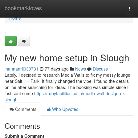
Home
bookmarkloves
Togg
navi
Home
1
My new home setup in Slough
ihannanrlj039731
77 days ago
News
Discuss
Lately, I decided to research Media Walls to fix my messy lounge
near Salt Hill Park. It finally changed the vibe. I found the details
online after searching for ideas. The booking was simple since I
just sent some
https://rubyfacilities.co.in/media-wall-design-uk-
slough
Comments
Who Upvoted
Comments
Submit a Comment