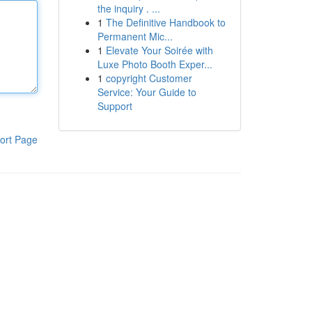
the inquiry . ...
1
The Definitive Handbook to
Permanent Mic...
1
Elevate Your Soirée with
Luxe Photo Booth Exper...
1
copyright Customer
Service: Your Guide to
Support
ort Page