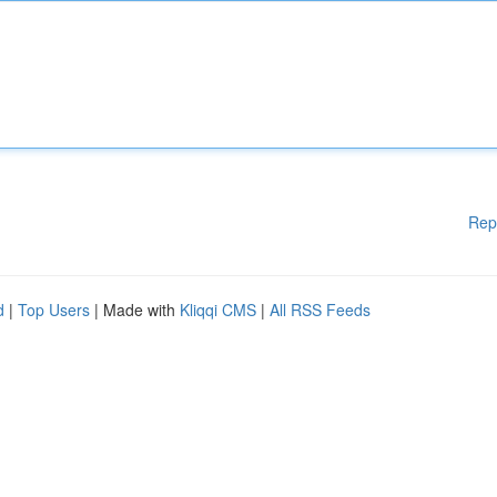
Rep
d
|
Top Users
| Made with
Kliqqi CMS
|
All RSS Feeds