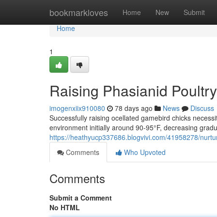
Home
bookmarkloves
Home
New
Submit
Home
1
Raising Phasianid Poultr
imogenxiix910080
78 days ago
News
Discuss
Successfully raising ocellated gamebird chicks necessi
environment initially around 90-95°F, decreasing gradu
https://heathyucp337686.blogvivi.com/41958278/nurtu
Comments
Who Upvoted
Comments
Submit a Comment
No HTML