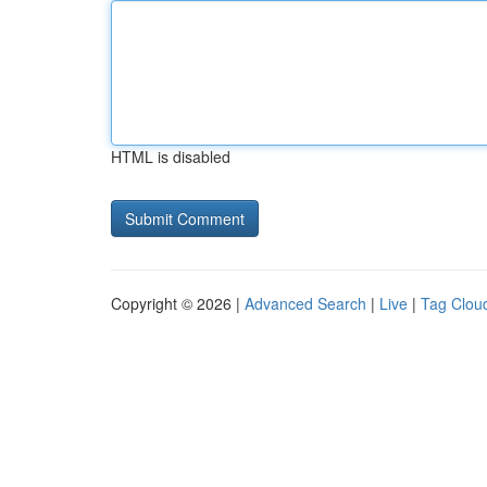
HTML is disabled
Copyright © 2026 |
Advanced Search
|
Live
|
Tag Clou