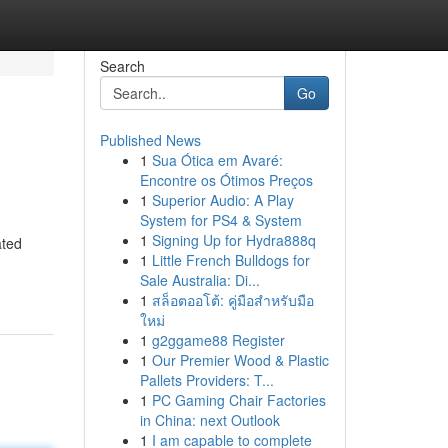
Search
Go
Published News
1
Sua Ótica em Avaré:
Encontre os Ótimos Preços
1
Superior Audio: A Play
System for PS4 & System
1
Signing Up for Hydra888q
ated
1
Little French Bulldogs for
Sale Australia: Di...
1
สล็อตออโต้: คู่มือสำหรับมือ
ใหม่
1
g2ggame88 Register
1
Our Premier Wood & Plastic
Pallets Providers: T...
1
PC Gaming Chair Factories
in China: next Outlook
1
I am capable to complete