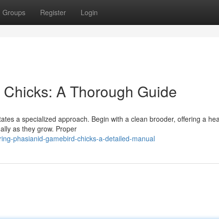
Groups
Register
Login
y Chicks: A Thorough Guide
tates a specialized approach. Begin with a clean brooder, offering a he
ally as they grow. Proper
ring-phasianid-gamebird-chicks-a-detailed-manual