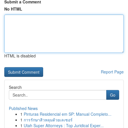
Submit a Comment
No HTML
HTML is disabled
Report Page
Search
Go
Published News
1
Pinturas Residencial em SP: Manual Completo...
1
การรักษาสิวหลุมด้วยเลเซอร์
1
Utah Super Attorneys : Top Juridical Exper...