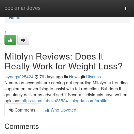
Home
bookmarkloves
Togg
navi
Home
1
Mitolyn Reviews: Does It
Really Work for Weight Loss?
jayneqx225424
79 days ago
News
Discuss
Numerous accounts are coming out regarding Mitolyn, a trending
supplement advertising to assist with fat reduction. But does it
genuinely deliver as advertised ? Several individuals have written
opinions
https://shaniabcvn235241.blogdal.com/profile
Comments
Who Upvoted
Comments