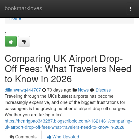
Home
bookmarkloves
Togg
navi
Home
1
Comparing UK Airport Drop-
Off Fees: What Travelers Need
to Know in 2026
dillanwnwq444767
79 days ago
News
Discuss
Traveling through the UK’s busiest airports has become
increasingly expensive, and one of the biggest frustrations for
passengers is the growing number of airport drop-off charges.
Whether you are taking a taxi,
https://henrigpao343287.blogscribble.com/41621461/comparing-
uk-airport-drop-off-fees-what-travelers-need-to-know-in-2026
Comments
Who Upvoted