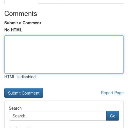
Comments
Submit a Comment
No HTML
HTML is disabled
Report Page
Search
Go