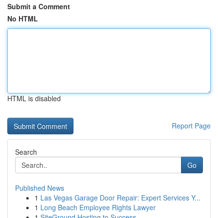
Submit a Comment
No HTML
HTML is disabled
Report Page
Search
Go
Published News
1
Las Vegas Garage Door Repair: Expert Services Y...
1
Long Beach Employee Rights Lawyer
1
SiteGround Hosting to Success