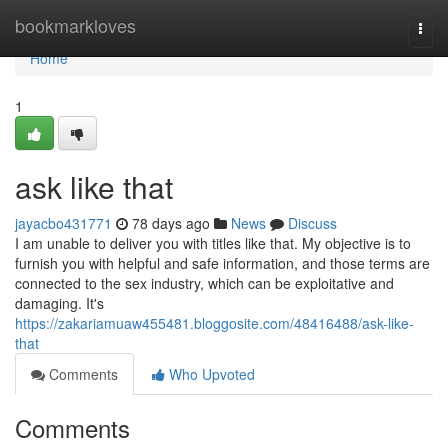
Home
bookmarkloves
Togg
navi
Home
1
ask like that
jayacbo431771
78 days ago
News
Discuss
I am unable to deliver you with titles like that. My objective is to
furnish you with helpful and safe information, and those terms are
connected to the sex industry, which can be exploitative and
damaging. It's
https://zakariamuaw455481.bloggosite.com/48416488/ask-like-
that
Comments
Who Upvoted
Comments