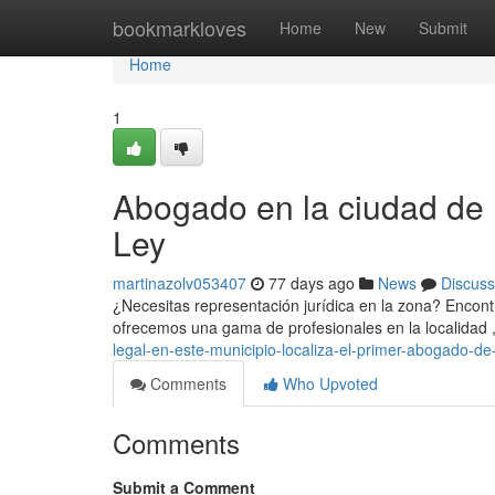
Home
bookmarkloves
Home
New
Submit
Home
1
Abogado en la ciudad de 
Ley
martinazolv053407
77 days ago
News
Discuss
¿Necesitas representación jurídica en la zona? Encontra
ofrecemos una gama de profesionales en la localidad
legal-en-este-municipio-localiza-el-primer-abogado-de
Comments
Who Upvoted
Comments
Submit a Comment