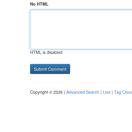
No HTML
HTML is disabled
Copyright © 2026 |
Advanced Search
|
Live
|
Tag Clou