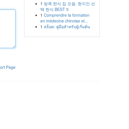
1
방콕 한식 집 모음: 현지인 선
택 한식 BEST 5
1
Comprendre la formation
en médecine chinoise et...
1
สล็อต: คู่มือสำหรับผู้เริ่มต้น
ort Page