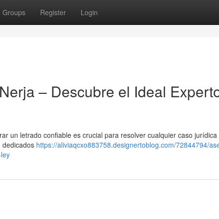
Groups
Register
Login
Nerja – Descubre el Ideal Expert
r un letrado confiable es crucial para resolver cualquier caso jurídica 
 , dedicados
https://aliviaqcxo883758.designertoblog.com/72844794/as
-ley