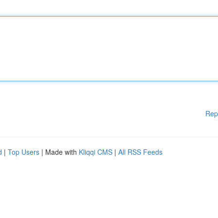
Rep
d
|
Top Users
| Made with
Kliqqi CMS
|
All RSS Feeds