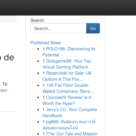
Search
Go
Published News
1
POLO188: Discovering its
o de
Potential
1
Gotogame88: Your Top
Virtual Gaming Platform
1
Retatrutide for Sale: UK
Options & This Pos...
. Te
1
10ft Flat Floor Double-
esor-
Walled Containers: Stora...
1
CoomeetV Review: Is It
Worth the Hype?
1
Jerry's CC: Your Complete
Handbook
1
pg888: สัมผัสประสบการณ์
สุดยอดเกมออนไลน์
1
77w: Our Tale and Mission