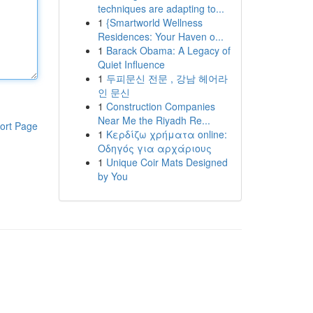
techniques are adapting to...
1
{Smartworld Wellness
Residences: Your Haven o...
1
Barack Obama: A Legacy of
Quiet Influence
1
두피문신 전문 , 강남 헤어라
인 문신
1
Construction Companies
Near Me the Riyadh Re...
ort Page
1
Κερδίζω χρήματα online:
Οδηγός για αρχάριους
1
Unique Coir Mats Designed
by You