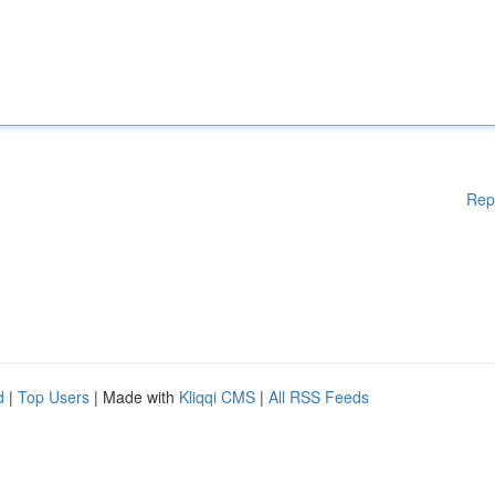
Rep
d
|
Top Users
| Made with
Kliqqi CMS
|
All RSS Feeds