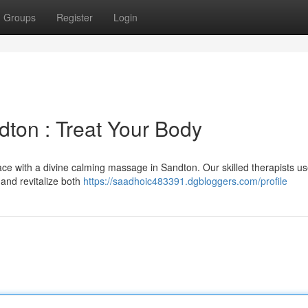
Groups
Register
Login
ton : Treat Your Body
ce with a divine calming massage in Sandton. Our skilled therapists u
 and revitalize both
https://saadhoic483391.dgbloggers.com/profile