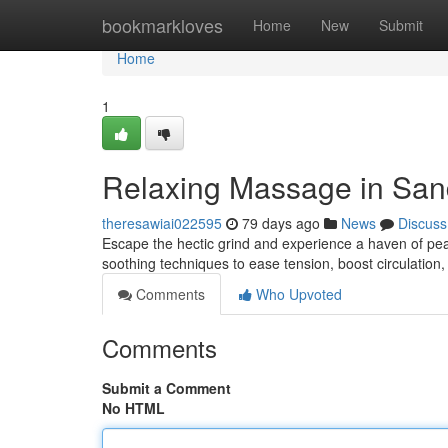
Home
bookmarkloves
Home
New
Submit
Home
1
Relaxing Massage in Sand
theresawiai022595
79 days ago
News
Discuss
Escape the hectic grind and experience a haven of pea
soothing techniques to ease tension, boost circulation,
Comments
Who Upvoted
Comments
Submit a Comment
No HTML