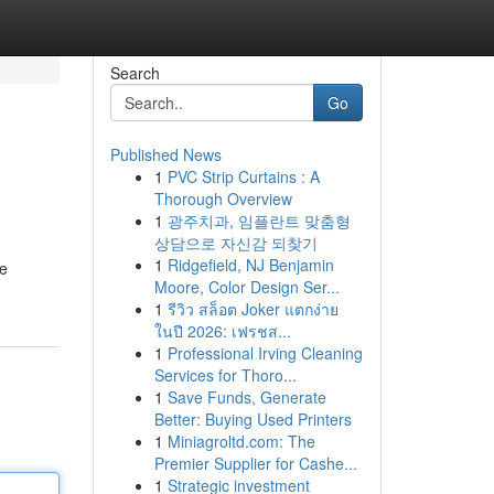
Search
Go
Published News
1
PVC Strip Curtains : A
Thorough Overview
1
광주치과, 임플란트 맞춤형
상담으로 자신감 되찾기
1
Ridgefield, NJ Benjamin
se
Moore, Color Design Ser...
1
รีวิว สล็อต Joker แตกง่าย
ในปี 2026: เฟรชส...
1
Professional Irving Cleaning
Services for Thoro...
1
Save Funds, Generate
Better: Buying Used Printers
1
Miniagroltd.com: The
Premier Supplier for Cashe...
1
Strategic investment