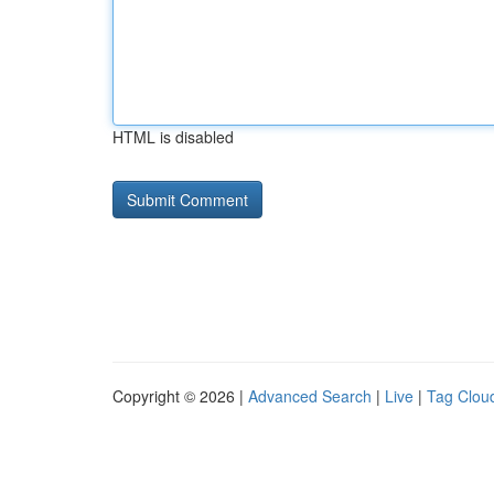
HTML is disabled
Copyright © 2026 |
Advanced Search
|
Live
|
Tag Clou