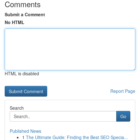
Comments
Submit a Comment
No HTML
HTML is disabled
Report Page
Search
Go
Published News
1
The Ultimate Guide: Finding the Best SEO Specia...