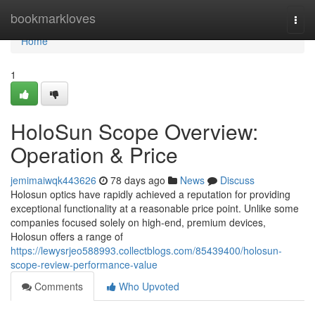
Home
bookmarkloves
Togg
navi
Home
1
HoloSun Scope Overview:
Operation & Price
jemimaiwqk443626
78 days ago
News
Discuss
Holosun optics have rapidly achieved a reputation for providing
exceptional functionality at a reasonable price point. Unlike some
companies focused solely on high-end, premium devices,
Holosun offers a range of
https://lewysrjeo588993.collectblogs.com/85439400/holosun-
scope-review-performance-value
Comments
Who Upvoted