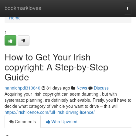
Home
bookmarkloves
Togg
navi
Home
1
How to Get Your Irish
copyright: A Step-by-Step
Guide
nanniehpdi310840
81 days ago
News
Discuss
Acquiring your Irish copyright can seem daunting , but with
systematic planning, it's definitely achievable. Firstly, you'll have to
decide what category of vehicle you want to drive – this will
https://irishlicence.com/full-irish-driving-licence/
Comments
Who Upvoted