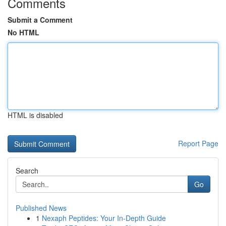
Comments
Submit a Comment
No HTML
HTML is disabled
Report Page
Search
Go
Published News
1
Nexaph Peptides: Your In-Depth Guide