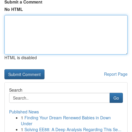
Submit a Comment
No HTML
HTML is disabled
Report Page
Search
Go
Published News
1
Finding Your Dream Renewed Babies in Down
Under
1
Solving EE88: A Deep Analysis Regarding This Se...