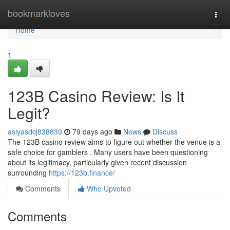
Home
bookmarkloves
Togg
navi
Home
1
123B Casino Review: Is It
Legit?
asiyasdcj838839
79 days ago
News
Discuss
The 123B casino review aims to figure out whether the venue is a
safe choice for gamblers . Many users have been questioning
about its legitimacy, particularly given recent discussion
surrounding
https://123b.finance/
Comments
Who Upvoted
Comments