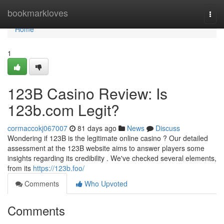
Home
bookmarkloves
Togg
navi
Home
1
123B Casino Review: Is
123b.com Legit?
cormaccokj067007
81 days ago
News
Discuss
Wondering if 123B is the legitimate online casino ? Our detailed
assessment at the 123B website aims to answer players some
insights regarding its credibility . We've checked several elements,
from its
https://123b.foo/
Comments
Who Upvoted
Comments