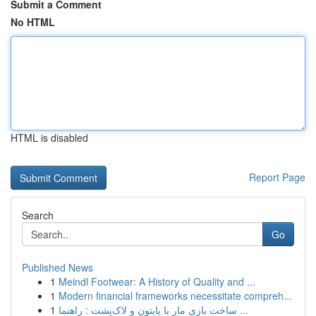
Submit a Comment
No HTML
HTML is disabled
Report Page
Search
Go
Published News
1
Meindl Footwear: A History of Quality and ...
1
Modern financial frameworks necessitate compreh...
1
ساخت بازی مار با پایتون و لاک‌پشت : راهنما ...