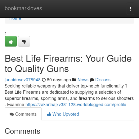
Home
bookmarkloves
Togg
navi
Home
1
Best Life Firearms: Your Guide
to Quality Guns
junaidesdv078948
80 days ago
News
Discuss
Seeking reliable weaponry that deliver top-notch functionality ?
Best Life Firearms are dedicated to supplying a selection of
superior firearms, sporting arms, and firearms to serious shooters
. Examine
https://zakariaajxv381128.worldblogged.com/profile
Comments
Who Upvoted
Comments