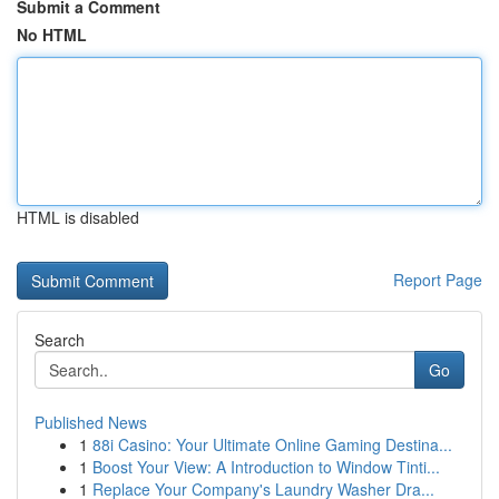
Submit a Comment
No HTML
HTML is disabled
Report Page
Search
Go
Published News
1
88i Casino: Your Ultimate Online Gaming Destina...
1
Boost Your View: A Introduction to Window Tinti...
1
Replace Your Company's Laundry Washer Dra...