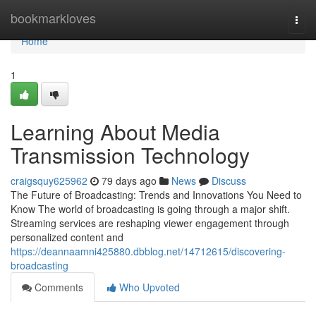
Home
bookmarkloves
Togg
navi
Home
1
Learning About Media
Transmission Technology
craigsquy625962
79 days ago
News
Discuss
The Future of Broadcasting: Trends and Innovations You Need to
Know The world of broadcasting is going through a major shift.
Streaming services are reshaping viewer engagement through
personalized content and
https://deannaamni425880.dbblog.net/14712615/discovering-
broadcasting
Comments
Who Upvoted