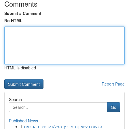
Comments
Submit a Comment
No HTML
HTML is disabled
Report Page
Search
Go
Published News
1
הצעות נישואין: המדריך המלא לבחירת הטבעת