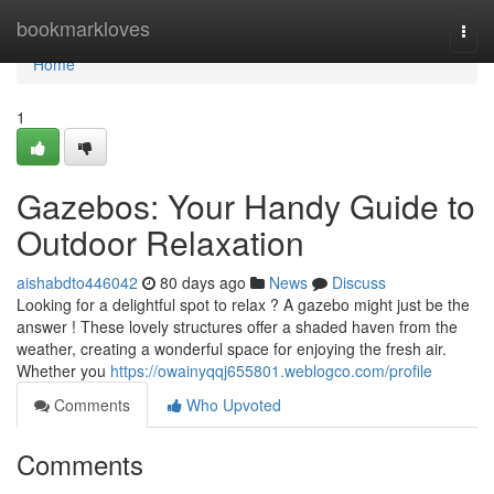
Home
bookmarkloves
Togg
navi
Home
1
Gazebos: Your Handy Guide to
Outdoor Relaxation
aishabdto446042
80 days ago
News
Discuss
Looking for a delightful spot to relax ? A gazebo might just be the
answer ! These lovely structures offer a shaded haven from the
weather, creating a wonderful space for enjoying the fresh air.
Whether you
https://owainyqqj655801.weblogco.com/profile
Comments
Who Upvoted
Comments