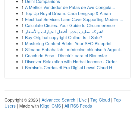
1
Delhi Companions
1
A Melhor Vendedor de Patas de Ave Congela...
1
Top Up Royal Dream: Cara Lengkap & Aman
1
Electrical Services Lane Cove Supporting Modern...
1
Calculate Circles: Your Guide to Circumference
1
شركة تنظيف بجدة: أفضل الخيارات والأسعار!
1
Buy Original copyright Online: Is It Safe?
1
Mastering Content Briefs: Your SEO Blueprint
1
Slimane Rabahallah : médecine chinoise à Argent...
1
Coach de Peso : Directriz para el Bienestar
1
Discover Relaxation with Herbal Incense - Order...
1
Berbisnis Cerdas di Era Digital Lewat Cloud H...
Copyright © 2026 |
Advanced Search
|
Live
|
Tag Cloud
|
Top
Users
| Made with
Kliqqi CMS
|
All RSS Feeds