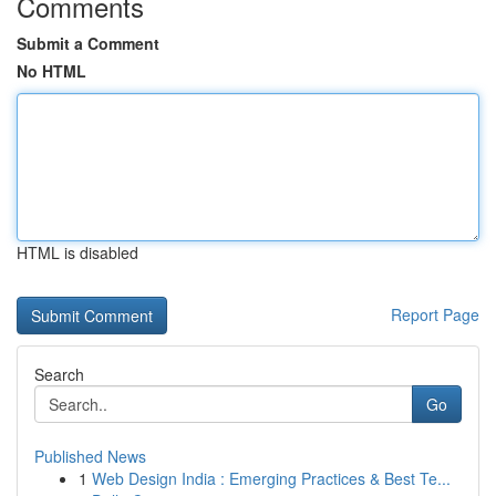
Comments
Submit a Comment
No HTML
HTML is disabled
Report Page
Search
Go
Published News
1
Web Design India : Emerging Practices & Best Te...