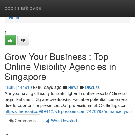
Home
bookmarkloves
Home
1
Grow Your Business : Top
Online Visibility Agencies in
Singapore
lulukuij444910
80 days ago
News
Discuss
Are you having difficulty to rank higher in online results? Several
organizations in Sg are overlooking valuable potential customers
due to poor online presence. Our professional SEO offerings can
https://theresaijod969442.wikipresses.com/7470792/enhance_your_co
Comments
Who Upvoted