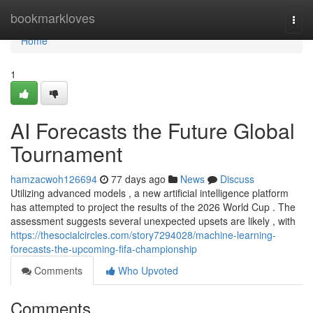
Home
bookmarkloves
Togg
navi
Home
1
AI Forecasts the Future Global
Tournament
hamzacwoh126694
77 days ago
News
Discuss
Utilizing advanced models , a new artificial intelligence platform
has attempted to project the results of the 2026 World Cup . The
assessment suggests several unexpected upsets are likely , with
https://thesocialcircles.com/story7294028/machine-learning-
forecasts-the-upcoming-fifa-championship
Comments
Who Upvoted
Comments