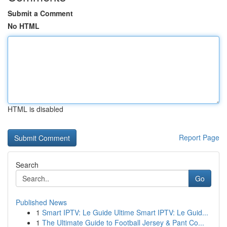
Submit a Comment
No HTML
HTML is disabled
Report Page
Search
Go
Published News
1
Smart IPTV: Le Guide Ultime Smart IPTV: Le Guid...
1
The Ultimate Guide to Football Jersey & Pant Co...